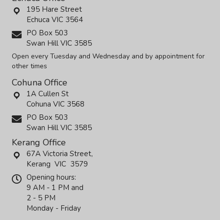
195 Hare Street
Echuca VIC 3564
PO Box 503
Swan Hill VIC 3585
Open every Tuesday and Wednesday and by appointment for
other times
Cohuna Office
1A Cullen St
Cohuna VIC 3568
PO Box 503
Swan Hill VIC 3585
Kerang Office
67A Victoria Street,
Kerang VIC 3579
Opening hours:
9 AM - 1 PM and
2 - 5 PM
Monday - Friday