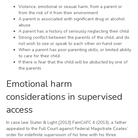
Violence, emotional or sexual harm, from a parent or
from the risk of it from their environment
A parent is associated with significant drug or alcohol
abuse
A parent has a history of seriously neglecting their child
Strong conflict between the parents of the child, and do
not wish to see or speak to each other on hand over
When a parent has poor parenting skills, or limited ability
to care for their child
If there is fear that the child will be abducted by one of
the parents
Emotional harm
considerations in supervised
access
In case law Slater & Light [2013] FamCAFC 4 (2013), a father
appealed to the Full Court against Federal Magistrate Coates’
order for indefinite supervision of his time with his three