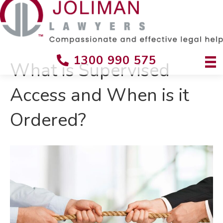
1300 990 575
What is Supervised
Access and When is it
Ordered?