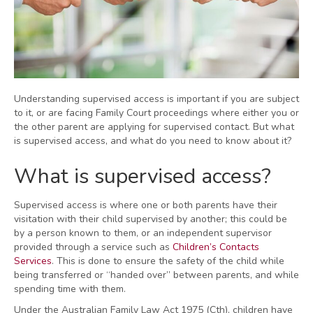
Understanding supervised access is important if you are subject
to it, or are facing Family Court proceedings where either you or
the other parent are applying for supervised contact. But what
is supervised access, and what do you need to know about it?
What is supervised access?
Supervised access is where one or both parents have their
visitation with their child supervised by another; this could be
by a person known to them, or an independent supervisor
provided through a service such as
Children’s Contacts
Services
. This is done to ensure the safety of the child while
being transferred or “handed over” between parents, and while
spending time with them.
Under the Australian Family Law Act 1975 (Cth), children have