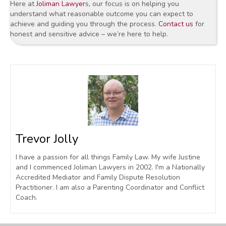
Here at
Joliman Lawyer
s, our focus is on helping you
understand what reasonable outcome you can expect to
achieve and guiding you through the process.
Contact us
for
honest and sensitive advice – we’re here to help.
Trevor Jolly
I have a passion for all things Family Law. My wife Justine
and I commenced Joliman Lawyers in 2002. I'm a Nationally
Accredited Mediator and Family Dispute Resolution
Practitioner. I am also a Parenting Coordinator and Conflict
Coach.