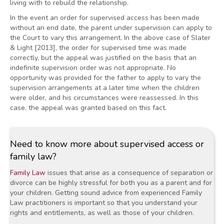
living with to rebuild the relationship.
In the event an order for supervised access has been made
without an end date, the parent under supervision can apply to
the Court to vary this arrangement. In the above case of Slater
& Light [2013], the order for supervised time was made
correctly, but the appeal was justified on the basis that an
indefinite supervision order was not appropriate. No
opportunity was provided for the father to apply to vary the
supervision arrangements at a later time when the children
were older, and his circumstances were reassessed. In this
case, the appeal was granted based on this fact.
Need to know more about supervised access or
family law?
Family Law
issues that arise as a consequence of separation or
divorce can be highly stressful for both you as a parent and for
your children. Getting sound advice from experienced Family
Law practitioners is important so that you understand your
rights and entitlements, as well as those of your children.