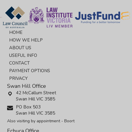
HOME
HOW WE HELP
ABOUT US
USEFUL INFO
CONTACT
PAYMENT OPTIONS
PRIVACY
Swan Hill Office
42 McCallum Street
Swan Hill VIC 3585
PO Box 503
Swan Hill VIC 3585
Also visiting by appointment - Boort
Echuca Office