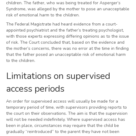
children. The father, who was being treated for Asperger’s
Syndrome, was alleged by the mother to pose an unacceptable
risk of emotional harm to the children.
The Federal Magistrate had heard evidence from a court-
appointed psychiatrist and the father’s treating psychologist,
with those experts expressing differing opinions as to the issue
of risk. The Court concluded that, based on the evidence and
the mother’s concerns, there was no error at the time in finding
that the father posed an unacceptable risk of emotional harm
to the children.
Limitations on supervised
access periods
An order for supervised access will usually be made for a
temporary period of time, with supervisors providing reports to
the court on their observations. The aim is that the supervision
will not be needed indefinitely. Where supervised access has
been in place, circumstances may require that the child be
gradually “reintroduced” to the parent they have not been