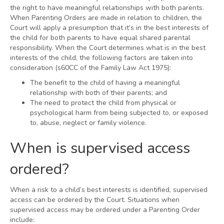
the right to have meaningful relationships with both parents.
When Parenting Orders are made in relation to children, the
Court will apply a presumption that it’s in the best interests of
the child for both parents to have equal shared parental
responsibility. When the Court determines what is in the best
interests of the child, the following factors are taken into
consideration (s60CC of the Family Law Act 1975):
The benefit to the child of having a meaningful
relationship with both of their parents; and
The need to protect the child from physical or
psychological harm from being subjected to, or exposed
to, abuse, neglect or family violence.
When is supervised access
ordered?
When a risk to a child’s best interests is identified, supervised
access can be ordered by the Court. Situations when
supervised access may be ordered under a Parenting Order
include: