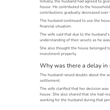
Initially, the husband had agreed to give
house. He contributed to the household 
contributions gradually decreased over 
The husband continued to use the house
financial situation.
The wife said that due to the husband’s
understanding of their assets as he was
She also thought the house belonged to 
investment property.
Why was there a delay in 
The husband raised doubts about the wif
settlement.
The wife clarified that her decision was
house. She also shared that she had res
working for the husband during that per