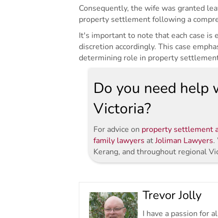
Consequently, the wife was granted leav
property settlement following a compreh
It's important to note that each case is
discretion accordingly. This case empha
determining role in property settlemen
Do you need help w
Victoria?
For advice on
property settlement a
family lawyers
at
Joliman Lawyers
.
Kerang, and throughout regional Vi
Trevor Jolly
I have a passion for 