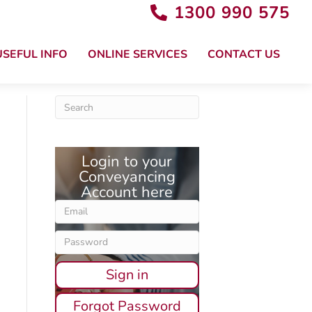
1300 990 575
USEFUL INFO
ONLINE SERVICES
CONTACT US
Login to your
Conveyancing
Account here
Sign in
Forgot Password