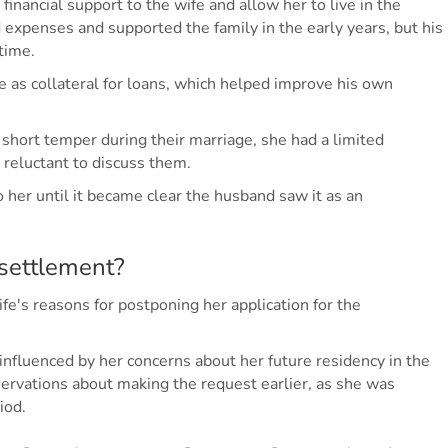
 financial support to the wife and allow her to live in the
expenses and supported the family in the early years, but his
time.
 as collateral for loans, which helped improve his own
 short temper during their marriage, she had a limited
 reluctant to discuss them.
her until it became clear the husband saw it as an
settlement?
e's reasons for postponing her application for the
 influenced by her concerns about her future residency in the
ervations about making the request earlier, as she was
iod.