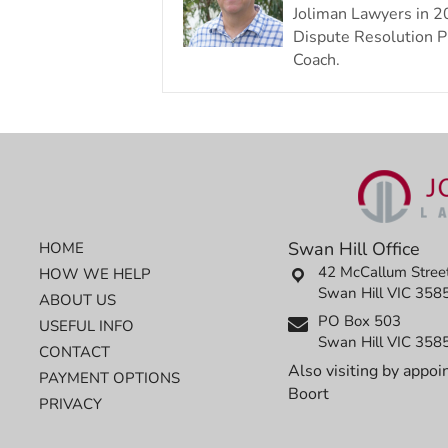
Joliman Lawyers in 2
Dispute Resolution Pr
Coach.
Swan Hill Office
HOME
42 McCallum Stree
HOW WE HELP
Swan Hill VIC 358
ABOUT US
PO Box 503
USEFUL INFO
Swan Hill VIC 358
CONTACT
Also visiting by appoi
PAYMENT OPTIONS
Boort
PRIVACY