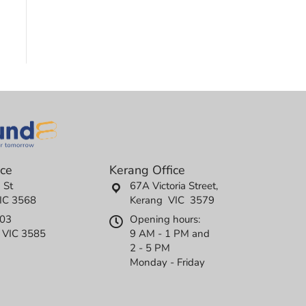
ice
Kerang Office
 St
67A Victoria Street,
IC 3568
Kerang VIC 3579
503
Opening hours:
l VIC 3585
9 AM - 1 PM and
2 - 5 PM
Monday - Friday