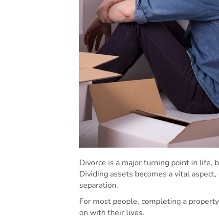
Divorce is a major turning point in life, 
Dividing assets becomes a vital aspect,
separation.
For most people, completing a property
on with their lives.