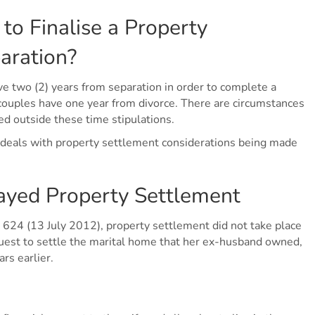
 to Finalise a Property
aration?
e two (2) years from separation in order to complete a
ouples have one year from divorce. There are circumstances
d outside these time stipulations.
ch deals with property settlement considerations being made
ayed Property Settlement
4 (13 July 2012), property settlement did not take place
quest to settle the marital home that her ex-husband owned,
rs earlier.