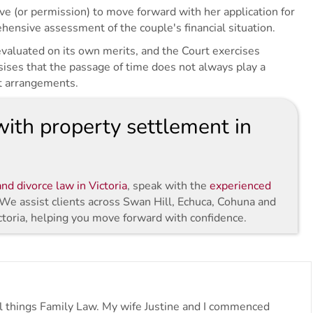
e (or permission) to move forward with her application for
ensive assessment of the couple's financial situation.
 evaluated on its own merits, and the Court exercises
sises that the passage of time does not always play a
t arrangements.
ith property settlement in
nd divorce law in Victoria
, speak with the
experienced
 We assist clients across Swan Hill, Echuca, Cohuna and
ctoria, helping you move forward with confidence.
all things Family Law. My wife Justine and I commenced