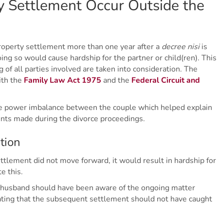
 Settlement Occur Outside the
property settlement more than one year after a
decree nisi
is
ing so would cause hardship for the partner or child(ren). This
 of all parties involved are taken into consideration. The
ith the
Family Law Act 1975
and the
Federal Circuit and
e power imbalance between the couple which helped explain
ents made during the divorce proceedings.
tion
ettlement did not move forward, it would result in hardship for
e this.
e husband should have been aware of the ongoing matter
icating that the subsequent settlement should not have caught