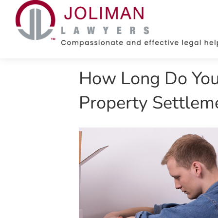
How Long Do You 
Property Settleme