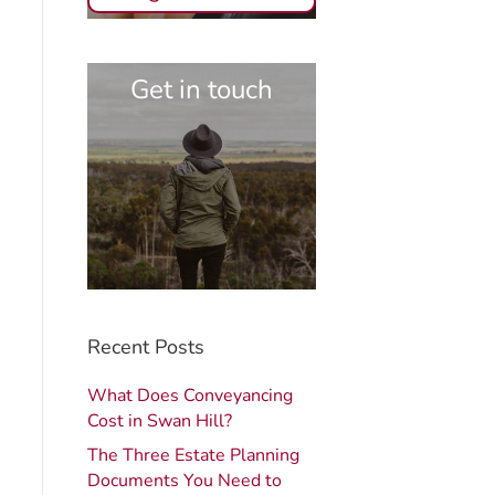
Get in touch
Recent Posts
What Does Conveyancing
Cost in Swan Hill?
The Three Estate Planning
Documents You Need to