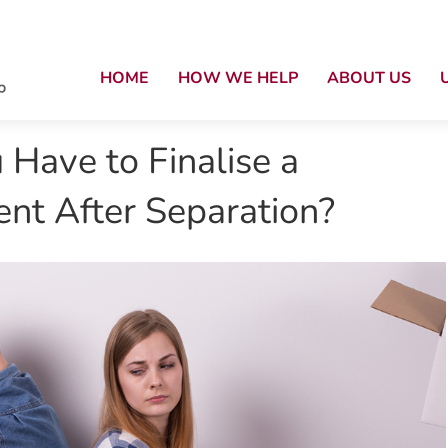
HOME
HOW WE HELP
ABOUT US
Have to Finalise a
nt After Separation?