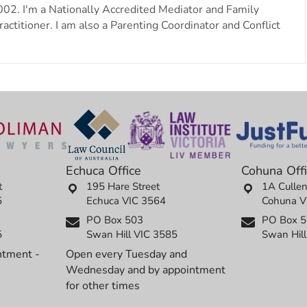
002. I'm a Nationally Accredited Mediator and Family
actitioner. I am also a Parenting Coordinator and Conflict
Echuca Office
Cohuna Off
t
195 Hare Street
1A Cullen
5
Echuca VIC 3564
Cohuna V
PO Box 503
PO Box 
5
Swan Hill VIC 3585
Swan Hil
ntment -
Open every Tuesday and
Wednesday and by appointment
for other times