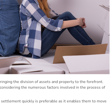
bringing the division of assets and property to the forefront.
 considering the numerous factors involved in the process of
 settlement quickly is preferable as it enables them to move