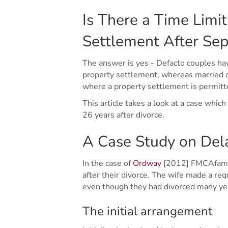
Is There a Time Limit
Settlement After Sep
The answer is yes - Defacto couples hav
property settlement, whereas married c
where a property settlement is permitte
This article takes a look at a case whi
26 years after divorce.
A Case Study on Del
In the case of
Ordway
[2012] FMCAfam 62
after their divorce. The wife made a re
even though they had divorced many yea
The initial arrangement