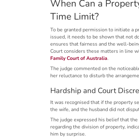
When Can a Property
Time Limit?
To be granted permission to initiate a 
issued, it needs to be shown that not do
ensures that fairness and the well-being
Court considers these matters in line w
Family Court of Australia
.
The judge commented on the noticeabl
her reluctance to disturb the arrangem
Hardship and Court Discre
It was recognised that if the property s
the wife, and the husband did not disput
The judge expressed his belief that th
regarding the division of property, ind
him by surprise.