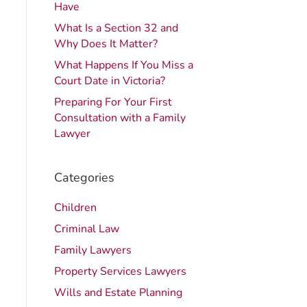
Have
What Is a Section 32 and
Why Does It Matter?
What Happens If You Miss a
Court Date in Victoria?
Preparing For Your First
Consultation with a Family
Lawyer
Categories
Children
Criminal Law
Family Lawyers
Property Services Lawyers
Wills and Estate Planning