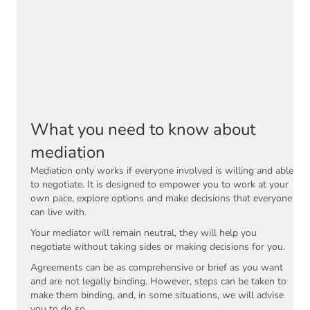
What you need to know about
mediation
Mediation only works if everyone involved is willing and able
to negotiate. It is designed to empower you to work at your
own pace, explore options and make decisions that everyone
can live with.
Your mediator will remain neutral, they will help you
negotiate without taking sides or making decisions for you.
Agreements can be as comprehensive or brief as you want
and are not legally binding. However, steps can be taken to
make them binding, and, in some situations, we will advise
you to do so.