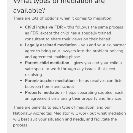
What types of mediation are
available?
There are lots of options when it comes to mediation:
Child inclusive FDR
– this follows the same process
as FDR, except the child has a specially trained
consultant to share their views on their behalf
Legally assisted mediation
– you and your ex-partner
agree to bring your lawyers into the problem-solving
and agreement-making phase
Parent-child mediation
– gives you and your child a
safe space to work through any issues that need
resolving
Parent-teacher mediation
– helps resolves conflicts
between home and school
Property mediation
– helps separating couples reach
an agreement on sharing their property and finances
There are benefits to each type of mediation, and our
Nationally Accredited Mediator will work out what mediation
will best suit your situation and needs, and facilitate the
process.