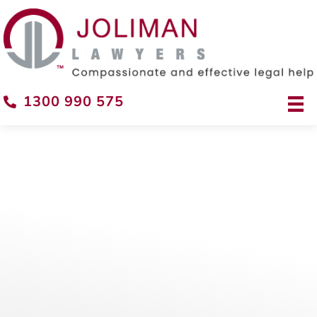
1300 990 575