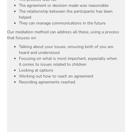
The agreement or decision made was reasonable
The relationship between the participants has been
helped
They can manage communications in the future
Our mediation method can address all these, using a process
that focuses on:
Talking about your issues, ensuring both of you are
heard and understood
Focusing on what is most important, especially when
it comes to issues related to children
Looking at options
Working out how to reach an agreement
Recording agreements reached