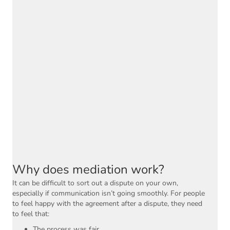
Why does mediation work?
It can be difficult to sort out a dispute on your own,
especially if communication isn’t going smoothly. For people
to feel happy with the agreement after a dispute, they need
to feel that:
The process was fair