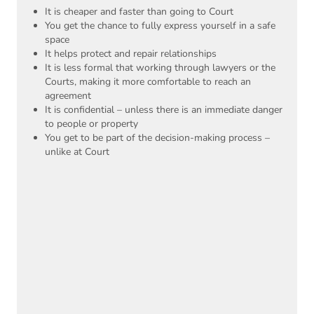
It is cheaper and faster than going to Court
You get the chance to fully express yourself in a safe
space
It helps protect and repair relationships
It is less formal that working through lawyers or the
Courts, making it more comfortable to reach an
agreement
It is confidential – unless there is an immediate danger
to people or property
You get to be part of the decision-making process –
unlike at Court