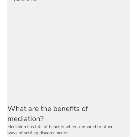
What are the benefits of
mediation?
Mediation has lots of benefits when compared to other
ways of settling disagreements: