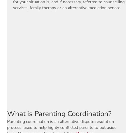
for your situation is, and if necessary, referred to counselling
services, family therapy or an alternative mediation service.
What is Parenting Coordination?
Parenting coordination is an alternative dispute resolution
process, used to help highly conflicted parents to put aside