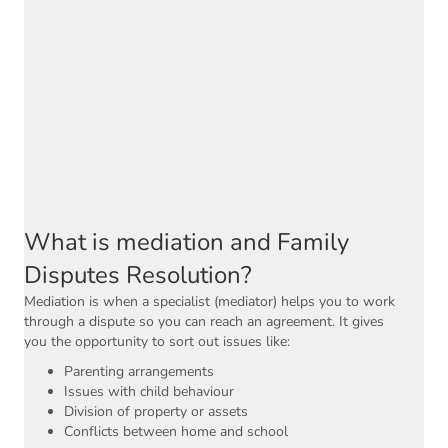
What is mediation and Family
Disputes Resolution?
Mediation is when a specialist (mediator) helps you to work
through a dispute so you can reach an agreement. It gives
you the opportunity to sort out issues like:
Parenting arrangements
Issues with child behaviour
Division of property or assets
Conflicts between home and school