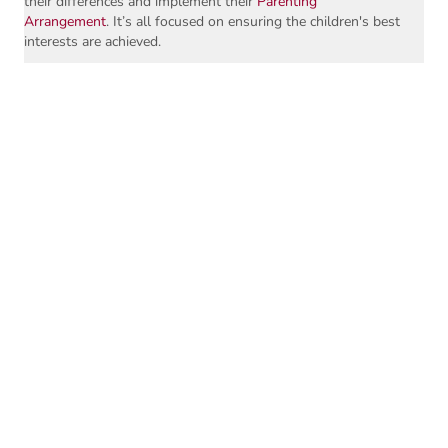
their differences and implement their
Parenting
Arrangement
. It’s all focused on ensuring the children's best
interests are achieved.
The process of parenting coordination includes education;
dispute resolution and, where necessary, decision-making
about implementation issues. It can also involve clarifying
the terms of a Court Order or Parenting Arrangement, to
head off disputes, for example - what 'handover on Friday
afternoon' means.
As trained Parenting Coordinators, we help to develop
protocols with parents around communication, exchange of
information, exchange of clothing, and parent-child contact,
to ensure implementation of the Parenting Arrangement is
understood and achieved without conflict.
We can help get you talking again