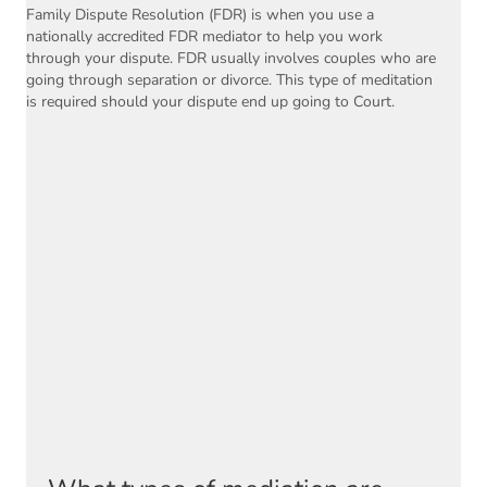
Family Dispute Resolution (FDR) is when you use a
nationally accredited FDR mediator to help you work
through your dispute. FDR usually involves couples who are
going through separation or divorce. This type of meditation
is required should your dispute end up going to Court.