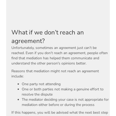
What if we don’t reach an
agreement?
Unfortunately, sometimes an agreement just can’t be
reached. Even if you don’t reach an agreement, people often
find that mediation has helped them communicate and
understand the other person's opinions better.
Reasons that mediation might not reach an agreement
include:
One party not attending
One or both parties not making a genuine effort to
resolve the dispute
The mediator deciding your case is not appropriate for
mediation either before or during the process
If this happens, you will be advised what the next best step