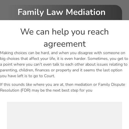
Family Law Mediation
We can help you reach
agreement
Making choices can be hard, and when you disagree with someone on
big choices that affect your life, it is even harder. Sometimes, you get to
a point where you can’t even talk to each other about issues relating to
parenting, children, finances or property and it seems the last option
you have left is to go to Court.
If this sounds like where you are at, then mediation or Family Dispute
Resolution (FDR) may be the next best step for you