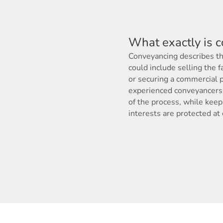
What exactly is 
Conveyancing describes the
could include selling the f
or securing a commercial p
experienced conveyancers 
of the process, while keep
interests are protected at