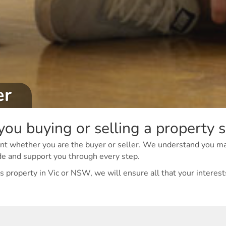
er
you buying or selling a property 
 event whether you are the buyer or seller. We understand you m
de and support you through every step.
 property in Vic or NSW, we will ensure all that your interests