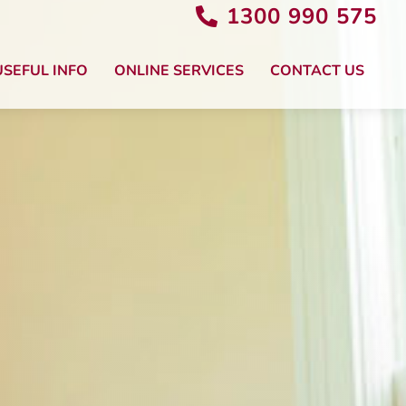
1300 990 575
USEFUL INFO
ONLINE SERVICES
CONTACT US