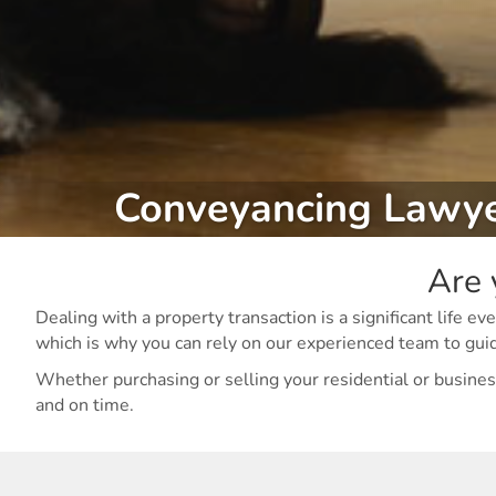
Conveyancing Lawy
Are 
Dealing with a property transaction is a significant life
which is why you can rely on our experienced team to gui
Whether purchasing or selling your residential or business
and on time.