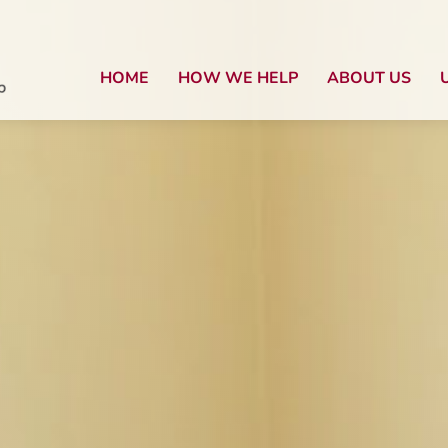
HOME
HOW WE HELP
ABOUT US