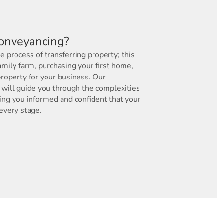
conveyancing?
 process of transferring property; this
amily farm, purchasing your first home,
roperty for your business. Our
will guide you through the complexities
ing you informed and confident that your
 every stage.