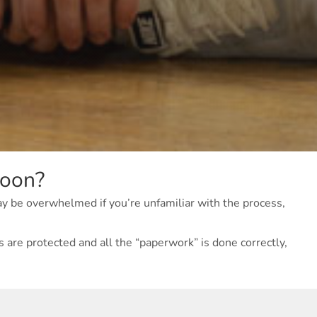
soon?
ay be overwhelmed if you’re unfamiliar with the process,
 are protected and all the “paperwork” is done correctly,