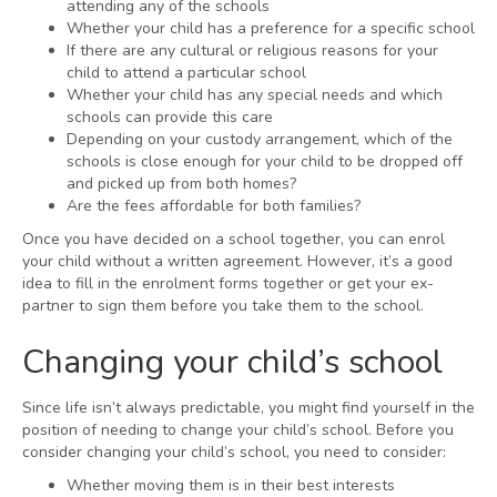
attending any of the schools
Whether your child has a preference for a specific school
If there are any cultural or religious reasons for your
child to attend a particular school
Whether your child has any special needs and which
schools can provide this care
Depending on your custody arrangement, which of the
schools is close enough for your child to be dropped off
and picked up from both homes?
Are the fees affordable for both families?
Once you have decided on a school together, you can enrol
your child without a written agreement. However, it’s a good
idea to fill in the enrolment forms together or get your ex-
partner to sign them before you take them to the school.
Changing your child’s school
Since life isn’t always predictable, you might find yourself in the
position of needing to change your child’s school. Before you
consider changing your child’s school, you need to consider:
Whether moving them is in their best interests