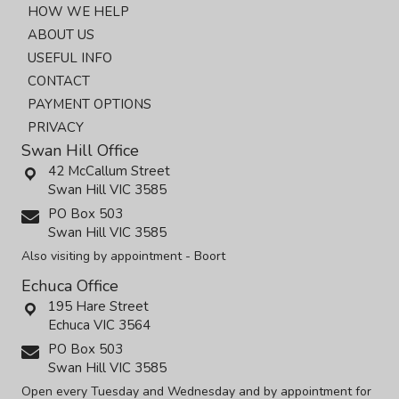
HOW WE HELP
ABOUT US
USEFUL INFO
CONTACT
PAYMENT OPTIONS
PRIVACY
Swan Hill Office
42 McCallum Street
Swan Hill VIC 3585
PO Box 503
Swan Hill VIC 3585
Also visiting by appointment - Boort
Echuca Office
195 Hare Street
Echuca VIC 3564
PO Box 503
Swan Hill VIC 3585
Open every Tuesday and Wednesday and by appointment for