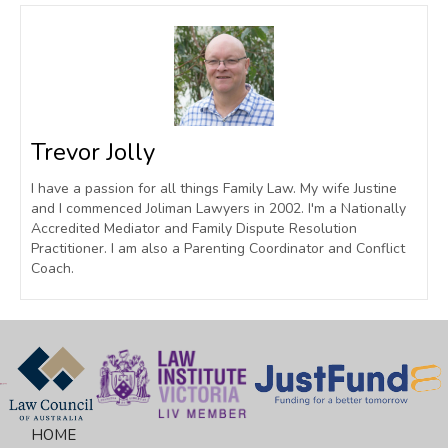
Trevor Jolly
I have a passion for all things Family Law. My wife Justine
and I commenced Joliman Lawyers in 2002. I'm a Nationally
Accredited Mediator and Family Dispute Resolution
Practitioner. I am also a Parenting Coordinator and Conflict
Coach.
HOME