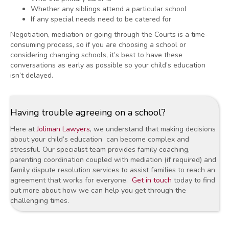
Whether any siblings attend a particular school
If any special needs need to be catered for
Negotiation, mediation or going through the Courts is a time-
consuming process, so if you are choosing a school or
considering changing schools, it’s best to have these
conversations as early as possible so your child’s education
isn’t delayed.
Having trouble agreeing on a school?
Here at
Joliman Lawyers
,
we understand that making decisions
about your child’s education can become complex and
stressful. Our specialist team provides family coaching,
parenting coordination coupled with mediation (if required) and
family dispute resolution services to assist families to reach an
agreement that works for everyone.
Get in touch
today to find
out more about how we can help you get through the
challenging times.