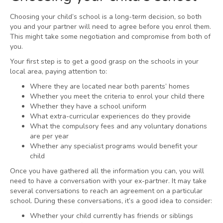
Choosing your child’s school is a long-term decision, so both
you and your partner will need to agree before you enrol them.
This might take some negotiation and compromise from both of
you.
Your first step is to get a good grasp on the schools in your
local area, paying attention to:
Where they are located near both parents’ homes
Whether you meet the criteria to enrol your child there
Whether they have a school uniform
What extra-curricular experiences do they provide
What the compulsory fees and any voluntary donations
are per year
Whether any specialist programs would benefit your
child
Once you have gathered all the information you can, you will
need to have a conversation with your ex-partner. It may take
several conversations to reach an agreement on a particular
school. During these conversations, it’s a good idea to consider:
Whether your child currently has friends or siblings