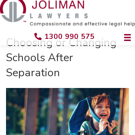
1300 990 575
Choosing or Changing
Schools After
Separation