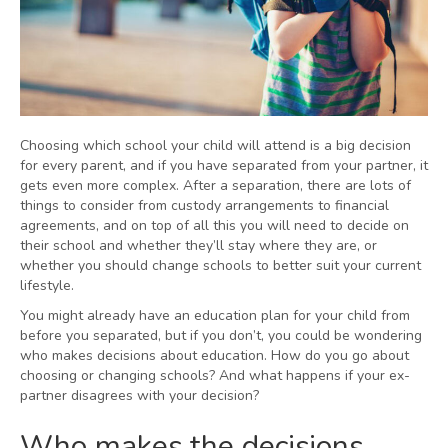
Choosing which school your child will attend is a big decision
for every parent, and if you have separated from your partner, it
gets even more complex. After a separation, there are lots of
things to consider from custody arrangements to financial
agreements, and on top of all this you will need to decide on
their school and whether they’ll stay where they are, or
whether you should change schools to better suit your current
lifestyle.
You might already have an education plan for your child from
before you separated, but if you don’t, you could be wondering
who makes decisions about education. How do you go about
choosing or changing schools? And what happens if your ex-
partner disagrees with your decision?
Who makes the decisions