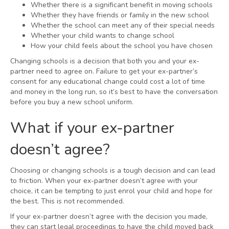
Whether there is a significant benefit in moving schools
Whether they have friends or family in the new school
Whether the school can meet any of their special needs
Whether your child wants to change school
How your child feels about the school you have chosen
Changing schools is a decision that both you and your ex-
partner need to agree on. Failure to get your ex-partner’s
consent for any educational change could cost a lot of time
and money in the long run, so it’s best to have the conversation
before you buy a new school uniform.
What if your ex-partner
doesn’t agree?
Choosing or changing schools is a tough decision and can lead
to friction. When your ex-partner doesn’t agree with your
choice, it can be tempting to just enrol your child and hope for
the best. This is not recommended.
If your ex-partner doesn’t agree with the decision you made,
they can start legal proceedings to have the child moved back