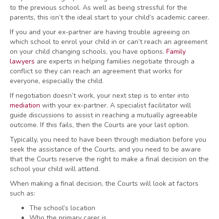
to the previous school. As well as being stressful for the
parents, this isn’t the ideal start to your child’s academic career.
If you and your ex-partner are having trouble agreeing on
which school to enrol your child in or can’t reach an agreement
on your child changing schools, you have options.
Family
lawyers
are experts in helping families negotiate through a
conflict so they can reach an agreement that works for
everyone, especially the child.
If negotiation doesn’t work, your next step is to enter into
mediation
with your ex-partner. A specialist facilitator will
guide discussions to assist in reaching a mutually agreeable
outcome. If this fails, then the Courts are your last option.
Typically, you need to have been through mediation before you
seek the assistance of the Courts, and you need to be aware
that the Courts reserve the right to make a final decision on the
school your child will attend.
When making a final decision, the Courts will look at factors
such as:
The school’s location
Who the primary carer is