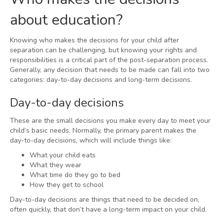
about education?
Knowing who makes the decisions for your child after
separation can be challenging, but knowing your rights and
responsibilities is a critical part of the post-separation process.
Generally, any decision that needs to be made can fall into two
categories: day-to-day decisions and long-term decisions.
Day-to-day decisions
These are the small decisions you make every day to meet your
child’s basic needs. Normally, the primary parent makes the
day-to-day decisions, which will include things like:
What your child eats
What they wear
What time do they go to bed
How they get to school
Day-to-day decisions are things that need to be decided on,
often quickly, that don’t have a long-term impact on your child.