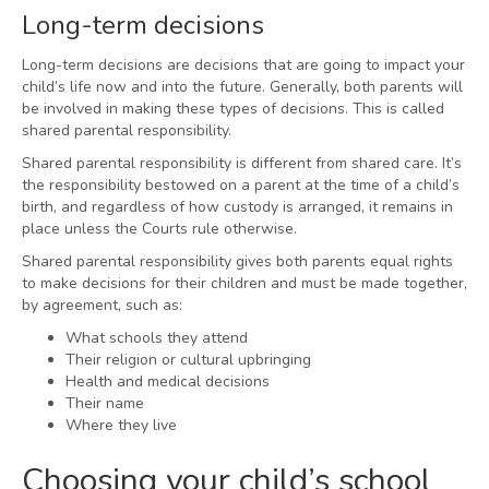
Long-term decisions
Long-term decisions are decisions that are going to impact your
child’s life now and into the future. Generally, both parents will
be involved in making these types of decisions. This is called
shared parental responsibility.
Shared parental responsibility is different from shared care. It’s
the responsibility bestowed on a parent at the time of a child’s
birth, and regardless of how custody is arranged, it remains in
place unless the Courts rule otherwise.
Shared parental responsibility gives both parents equal rights
to make decisions for their children and must be made together,
by agreement, such as:
What schools they attend
Their religion or cultural upbringing
Health and medical decisions
Their name
Where they live
Choosing your child’s school