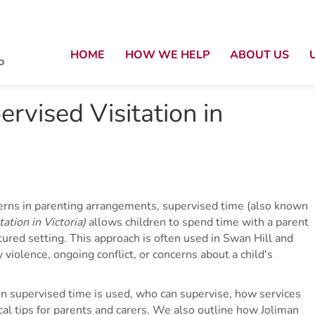
HOME
HOW WE HELP
ABOUT US
rvised Visitation in
cerns in parenting arrangements, supervised time (also known
ation in Victoria)
allows children to spend time with a parent
tured setting. This approach is often used in Swan Hill and
 violence, ongoing conflict, or concerns about a child's
en supervised time is used, who can supervise, how services
ical tips for parents and carers. We also outline how Joliman