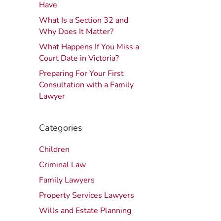
Have
What Is a Section 32 and
Why Does It Matter?
What Happens If You Miss a
Court Date in Victoria?
Preparing For Your First
Consultation with a Family
Lawyer
Categories
Children
Criminal Law
Family Lawyers
Property Services Lawyers
Wills and Estate Planning