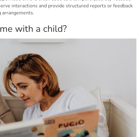
serve interactions and provide structured reports or feedback
ng arrangements.
me with a child?