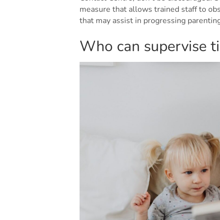
measure that allows trained staff to ob
that may assist in progressing parenti
Who can supervise ti