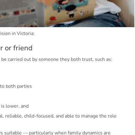
sion in Victoria:
 or friend
 be carried out by someone they both trust, such as:
o both parties
 is lower, and
l, reliable, child-focused, and able to manage the role
s suitable — particularly when family dynamics are