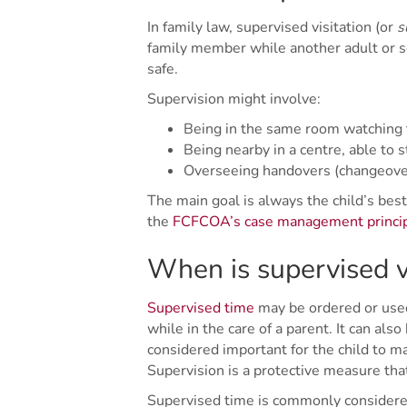
In family law, supervised visitation (or
s
family member while another adult or ser
safe.
Supervision might involve:
Being in the same room watching t
Being nearby in a centre, able to s
Overseeing handovers (changeovers
The main goal is always the child’s best
the
FCFCOA’s case management princi
When is supervised v
Supervised time
may be ordered or used
while in the care of a parent. It can also
considered important for the child to m
Supervision is a protective measure th
Supervised time is commonly considered