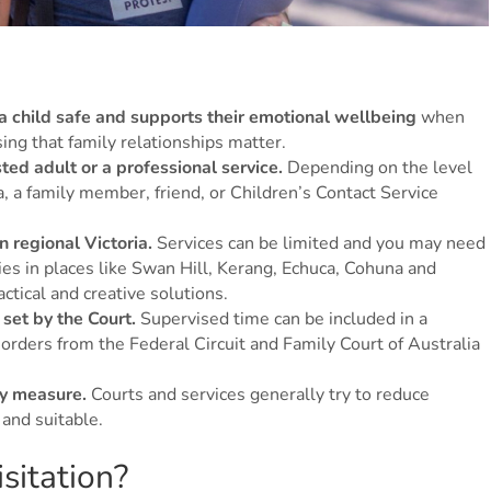
 a child safe and supports their emotional wellbeing
when
ising that family relationships matter.
ted adult or a professional service.
Depending on the level
a, a family member, friend, or Children’s Contact Service
n regional Victoria.
Services can be limited and you may need
lies in places like Swan Hill, Kerang, Echuca, Cohuna and
ctical and creative solutions.
set by the Court.
Supervised time can be included in a
 orders from the Federal Circuit and Family Court of Australia
ry measure.
Courts and services generally try to reduce
and suitable.
sitation?