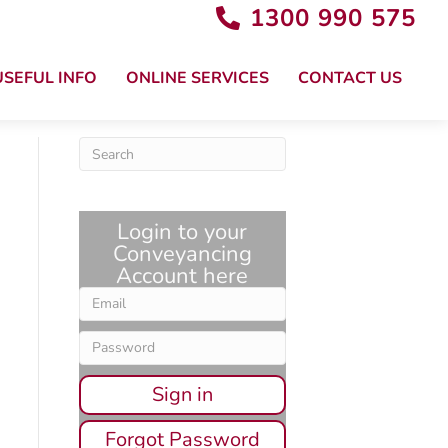
1300 990 575
USEFUL INFO
ONLINE SERVICES
CONTACT US
Login to your
Conveyancing
Account here
Sign in
Forgot Password