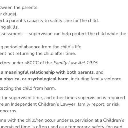
etween the parents.
r drugs).
t a parent’s capacity to safely care for the child.
ng skills.
assessment — supervision can help protect the child while the
g period of absence from the child’s life.
nt not returning the child after time.
actors under s60CC of the
Family Law Act 1975
:
g a meaningful relationship with both parents
, and
om physical or psychological harm
, including family violence.
ecting the child from harm.
or supervised time, and other times supervision is required
 an Independent Children’s Lawyer, family report, or risk
concerns.
ime with the child/ren occur under supervision at a Children’s
upervised time is often used as a temporary, safety-focused