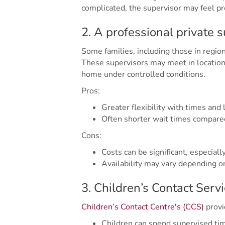
complicated, the supervisor may feel pr
2. A professional private 
Some families, including those in region
These supervisors may meet in locations
home under controlled conditions.
Pros:
Greater flexibility with times and 
Often shorter wait times compar
Cons:
Costs can be significant, especiall
Availability may vary depending o
3. Children’s Contact Serv
Children’s Contact Centre's (CCS)
provi
Children can spend supervised tim