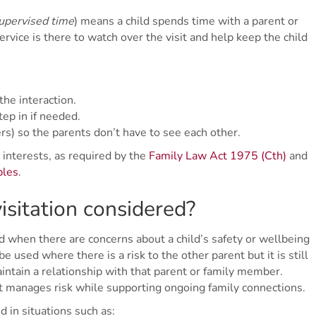
upervised time
) means a child spends time with a parent or
vice is there to watch over the visit and help keep the child
he interaction.
tep in if needed.
) so the parents don’t have to see each other.
 interests, as required by the
Family Law Act 1975 (Cth)
and
ples
.
isitation considered?
 when there are concerns about a child’s safety or wellbeing
 be used where there is a risk to the other parent but it is still
aintain a relationship with that parent or family member.
at manages risk while supporting ongoing family connections.
 in situations such as: