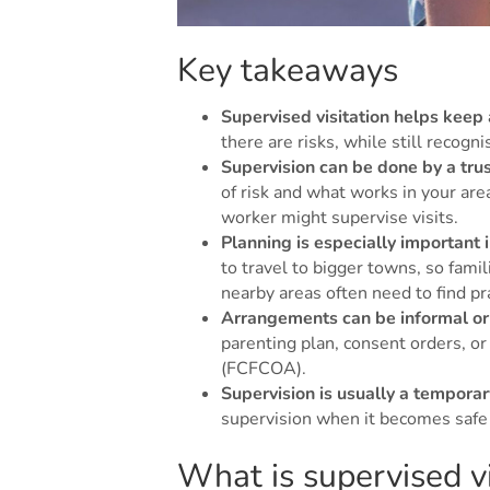
Key takeaways
Supervised visitation helps keep
there are risks, while still recogn
Supervision can be done by a trus
of risk and what works in your are
worker might supervise visits.
Planning is especially important i
to travel to bigger towns, so fami
nearby areas often need to find pra
Arrangements can be informal or 
parenting plan, consent orders, or
(FCFCOA).
Supervision is usually a tempora
supervision when it becomes safe 
What is supervised vi