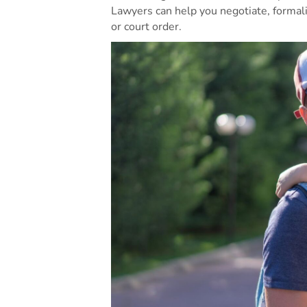
Lawyers can help you negotiate, forma
or court order.