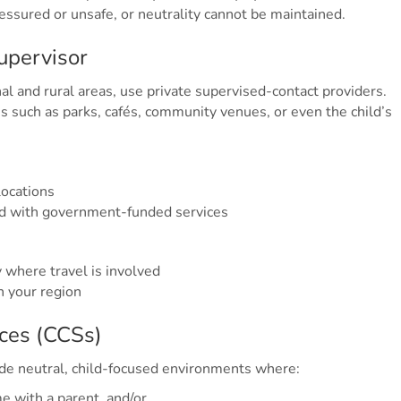
essured or unsafe, or neutrality cannot be maintained.
supervisor
al and rural areas, use private supervised-contact providers.
 such as parks, cafés, community venues, or even the child’s
locations
ed with government-funded services
y where travel is involved
n your region
ices (CCSs)
de neutral, child-focused environments where:
e with a parent, and/or