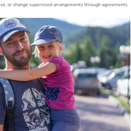
lise, or change supervised arrangements through agreements