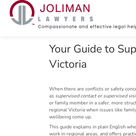
Your Guide to Supe
Victoria
When there are conflicts or safety con
as
supervised contact or supervised visit
or family member in a safer, more struc
regional Victoria when issues like family
wellbeing come up.
This guide explains in plain English wh
work in regional areas, and offers pract