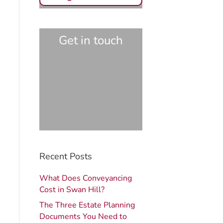
Get in touch
Recent Posts
What Does Conveyancing
Cost in Swan Hill?
The Three Estate Planning
Documents You Need to