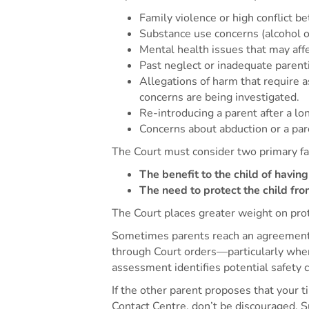
Family violence or high conflict b
Substance use concerns (alcohol o
Mental health issues that may affec
Past neglect or inadequate parenti
Allegations of harm that require 
concerns are being investigated.
Re-introducing a parent after a lon
Concerns about abduction or a pare
The Court must consider two primary f
The benefit to the child of havin
The need to protect the child fr
The Court places greater weight on prot
Sometimes parents reach an agreement f
through Court orders—particularly where
assessment identifies potential safety 
If the other parent proposes that your t
Contact Centre, don’t be discouraged. S