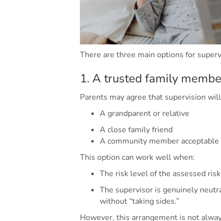
There are three main options for supervi
1. A trusted family member
Parents may agree that supervision will
A grandparent or relative
A close family friend
A community member acceptable t
This option can work well when:
The risk level of the assessed risk
The supervisor is genuinely neutra
without “taking sides.”
However, this arrangement is not alway