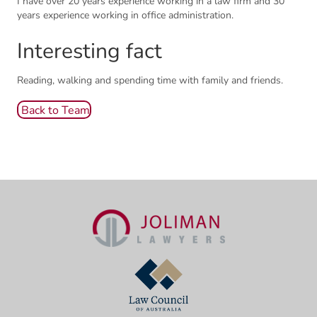
I have over 20 years experience working in a law firm and 30
years experience working in office administration.
Interesting fact
Reading, walking and spending time with family and friends.
Back to Team