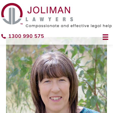
1300 990 575