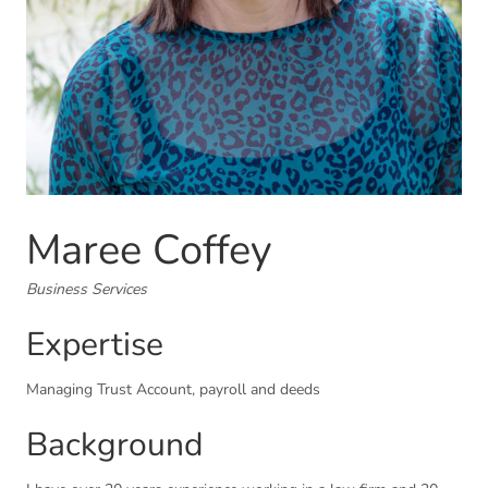
Maree Coffey
Business Services
Expertise
Managing Trust Account, payroll and deeds
Background