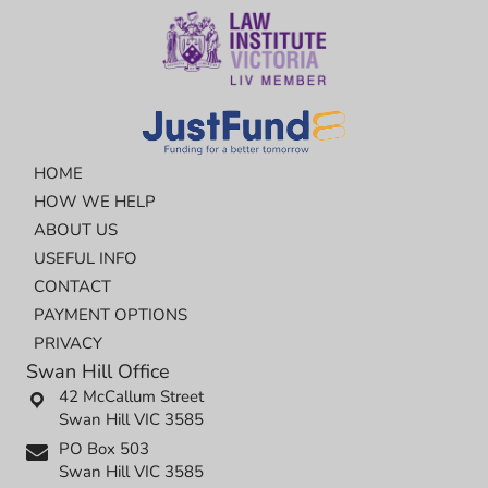
HOME
HOW WE HELP
ABOUT US
USEFUL INFO
CONTACT
PAYMENT OPTIONS
PRIVACY
Swan Hill Office
42 McCallum Street
Swan Hill VIC 3585
PO Box 503
Swan Hill VIC 3585