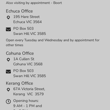
Also visiting by appointment - Boort
Echuca Office
195 Hare Street
Echuca VIC 3564
PO Box 503
Swan Hill VIC 3585
Open every Tuesday and Wednesday and by appointment for
other times
Cohuna Office
1A Cullen St
Cohuna VIC 3568
PO Box 503
Swan Hill VIC 3585
Kerang Office
67A Victoria Street,
Kerang VIC 3579
Opening hours:
9 AM - 1 PM and